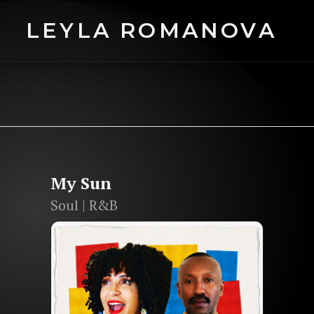
LEYLA ROMANOVA
NOVA
ic grandeur
to
cutting-edge
My Sun
Soul | R&B