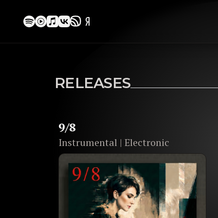
MULTI-GENRE COMPOSER
LEYLA ROMA
RELEASES
crafting cinematic music: from
symphon
electronic soundscapes.
9/8
EXPLORE RELEASES
Instrumental | Electronic