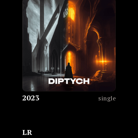
2023
single
LR