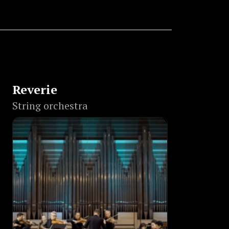
Reverie
String orchestra