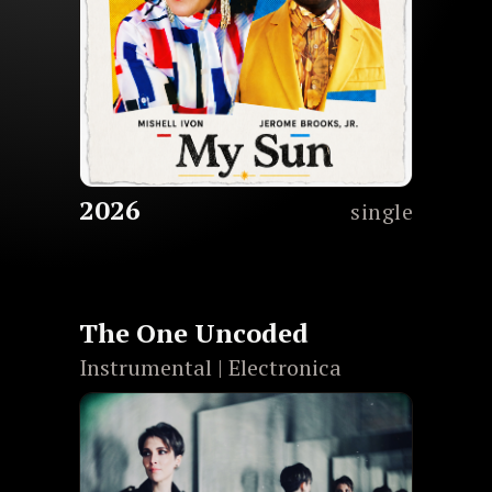
2026
single
The One Uncoded
Instrumental | Electronica