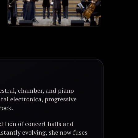
estral, chamber, and piano
tal electronica, progressive
rock.
ition of concert halls and
stantly evolving, she now fuses