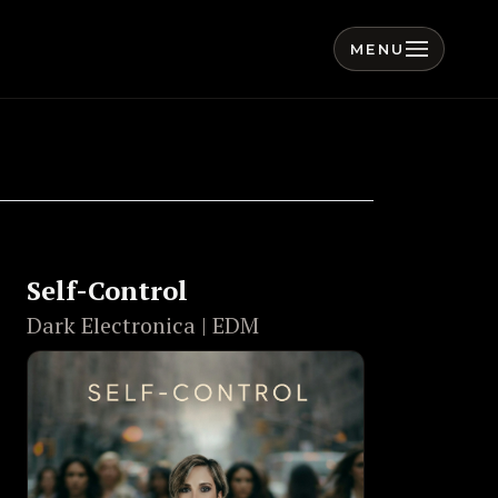
MENU
Self-Control
Dark Electronica | EDM