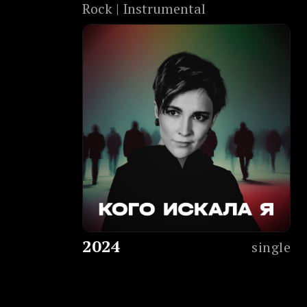
Rock | Instrumental
2024
single