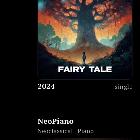
2024
single
NeoPiano
Neoclassical | Piano