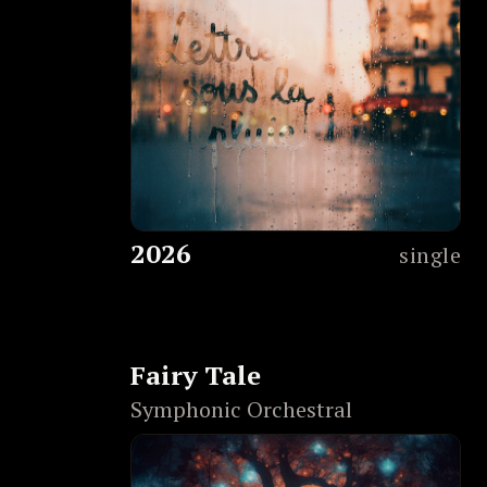
2026
single
Fairy Tale
Symphonic Orchestral