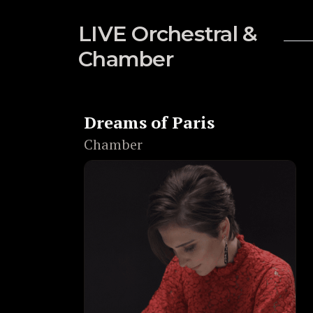
LIVE Orchestral &
Chamber
Dreams of Paris
Chamber