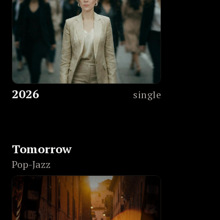
2026
single
Tomorrow
Pop-Jazz