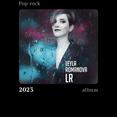
Pop-rock
2023
album