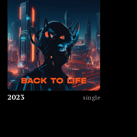
2023
single