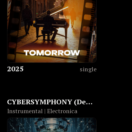
2025
single
CYBERSYMPHONY (Dedicated to Christopher Nolan)
Instrumental | Electronica