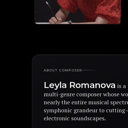
ABOUT COMPOSER
Leyla Romanova
is a
multi-genre composer
whose wo
nearly the entire musical spect
symphonic grandeur
to
cutting
electronic soundscapes.