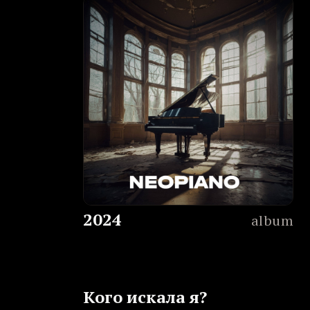
2024
album
Кого искала я?