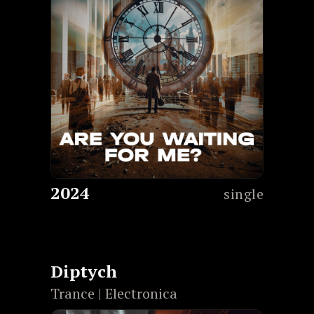
2024
single
Diptych
Trance | Electronica