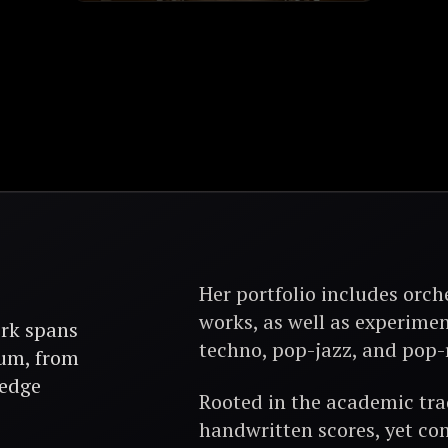
Her portfolio includes orch
works, as well as experimen
rk spans
techno, pop-jazz, and pop-
rum, from
-edge
Rooted in the academic trad
handwritten scores, yet con