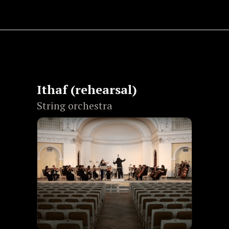
Ithaf (rehearsal)
String orchestra