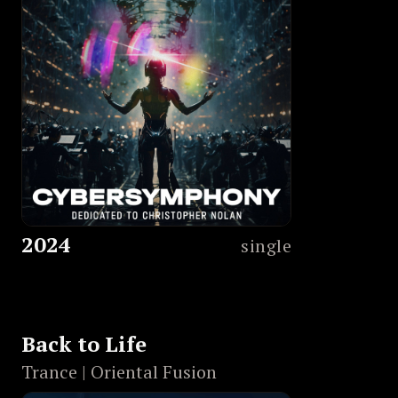
2024
single
Back to Life
Trance | Oriental Fusion