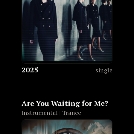
2025
single
Are You Waiting for Me?
Instrumental | Trance