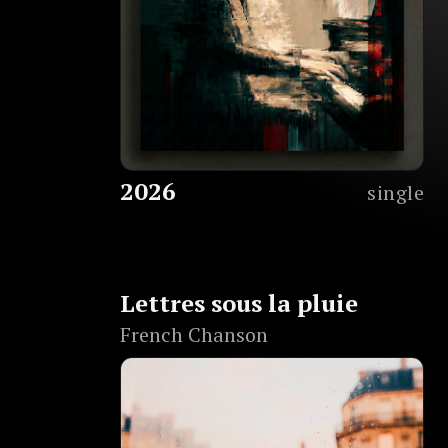
2026
single
Lettres sous la pluie
French Chanson