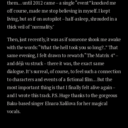
them… until 2012 came – a single “event” knocked me
off course, made me stop believing in myself. I kept
living, but as if on autopilot – half-asleep, shrouded in a
thick veil of "normality."
Then, just recently, it was as if someone shook me awake
with the words: “What the hell took you so long?..” That
same evening, I felt drawn to rewatch “The Matrix 4” –
and déjà vu struck – there it was, the exact same
dialogue. It’s surreal, of course, to feel such a connection
to characters and events of a fictional film… But the
most important thing is that I finally felt alive again –
and I wrote this track. P.S. Huge thanks to the gorgeous
Baku-based singer Elnarə Xəlilova for her magical
vocals.