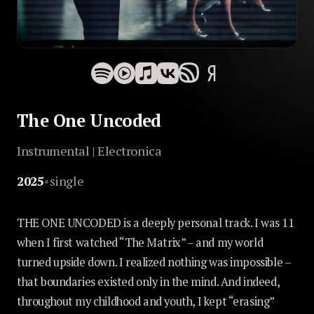
The One Uncoded
Instrumental | Electronica
2025
•
single
THE ONE UNCODED is a deeply personal track. I was 11
when I first watched “The Matrix” – and my world
turned upside down. I realized nothing was impossible –
that boundaries existed only in the mind. And indeed,
throughout my childhood and youth, I kept “erasing”