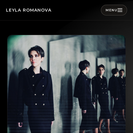
LEYLA ROMANOVA
MENU